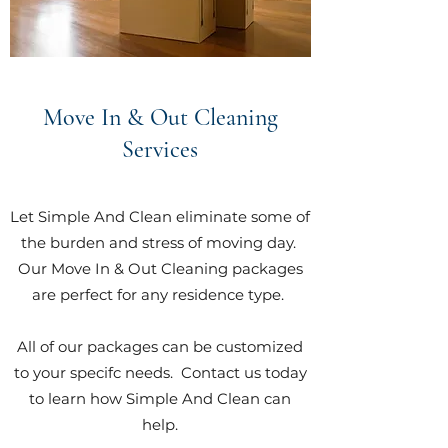
Move In & Out Cleaning
Services
Let Simple And Clean eliminate some of
the burden and stress of moving day.
Our Move In & Out Cleaning packages
are perfect for any residence type.
All of our packages can be customized
to your specifc needs. Contact us today
to learn how Simple And Clean can
help.