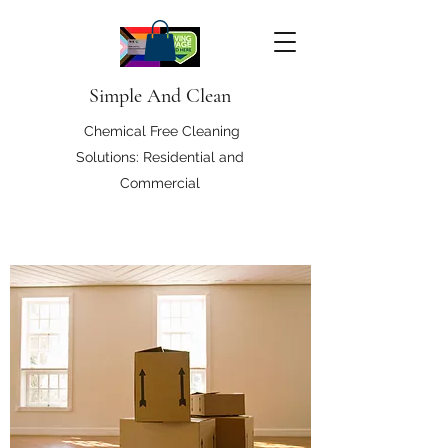
Simple And Clean
Chemical Free Cleaning
Solutions: Residential and
Commercial