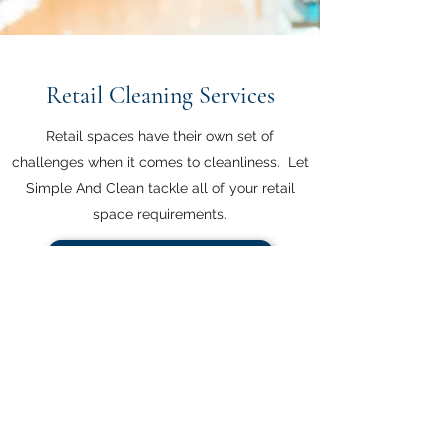
Retail Cleaning Services
Retail spaces have their own set of
challenges when it comes to cleanliness. Let
Simple And Clean tackle all of your retail
space requirements.
Contact Us for a FREE Quote
Simple And Clean - Chemical Free Cleaning
Solutions
104 Imperial Rd N,
Guelph, Ont