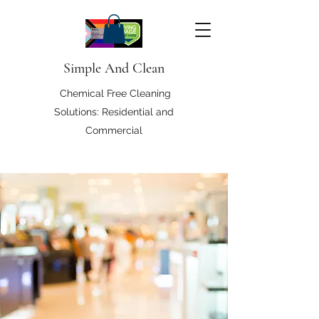
Simple And Clean
Chemical Free Cleaning
Solutions: Residential and
Commercial