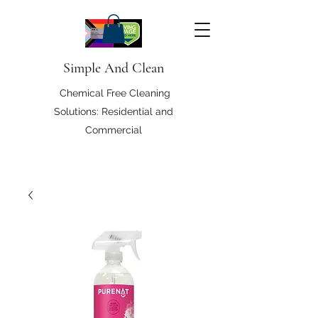
Simple And Clean
Chemical Free Cleaning
Solutions: Residential and
Commercial