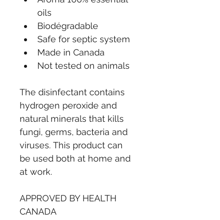
oils
Biodégradable
Safe for septic system
Made in Canada
Not tested on animals
The disinfectant contains 
hydrogen peroxide and 
natural minerals that kills 
fungi, germs, bacteria and 
viruses. This product can 
be used both at home and 
at work. 
APPROVED BY HEALTH 
CANADA