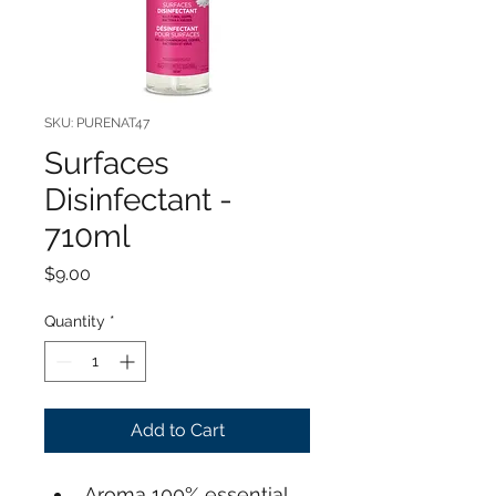
SKU: PURENAT47
Surfaces
Disinfectant -
710ml
Price
$9.00
Quantity
*
Add to Cart
Aroma 100% essential 