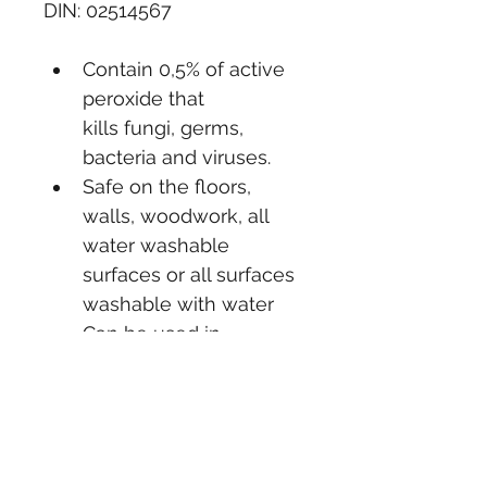
DIN: 02514567
Contain 0,5% of active 
peroxide that 
kills fungi, germs, 
bacteria and viruses.
Safe on the floors, 
walls, woodwork, all 
water washable 
surfaces or all surfaces 
washable with water
Can be used in 
hospitals, schools, 
public buildings, 
offices, hotels, 
factories, restrooms 
and shower facilities.